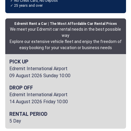
✓ No Credit Card, No Deposit
✓ 25 years and over
Edremit Rent a Car | The Most Affordable Car Rental Prices
We meet your Edremit car rental needs in the best possible
way
Explore our extensive vehicle fleet and enjoy the freedom of
easy booking for your vacation or business needs
PICK UP
Edremit International Airport
09 August 2026 Sunday 10:00
DROP OFF
Edremit International Airport
14 August 2026 Friday 10:00
RENTAL PERIOD
5 Day