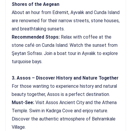
Shores of the Aegean
About an hour from Edremit, Ayvalık and Cunda Island
are renowned for their narrow streets, stone houses,
and breathtaking sunsets.
Recommended Stops:
Relax with coffee at the
stone café on Cunda Island. Watch the sunset from
Şeytan Sofrası. Join a boat tour in Ayvalık to explore
turquoise bays.
3. Assos – Discover History and Nature Together
For those wanting to experience history and natural
beauty together, Assos is a perfect destination.
Must-See:
Visit Assos Ancient City and the Athena
Temple. Swim in Kadırga Cove and enjoy nature.
Discover the authentic atmosphere of Behramkale
Village.