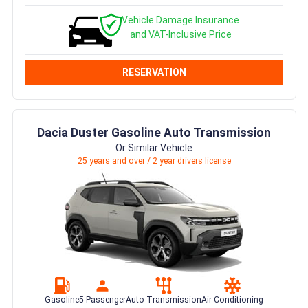
Vehicle Damage Insurance
and VAT-Inclusive Price
RESERVATION
Dacia Duster Gasoline Auto Transmission
Or Similar Vehicle
25 years and over / 2 year drivers license
Gasoline
5 Passenger
Auto Transmission
Air Conditioning