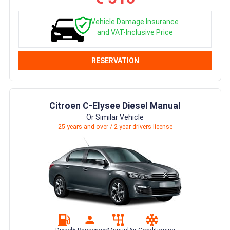
Vehicle Damage Insurance
and VAT-Inclusive Price
RESERVATION
Citroen C-Elysee Diesel Manual
Or Similar Vehicle
25 years and over / 2 year drivers license