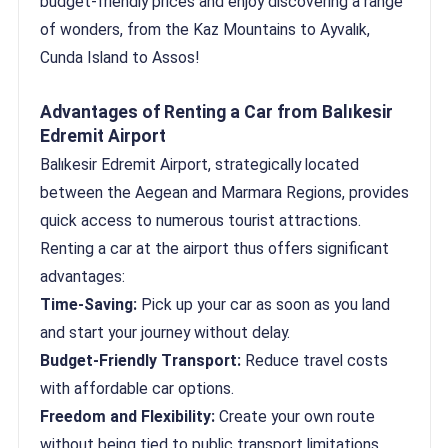
budget-friendly prices and enjoy discovering a range
of wonders, from the Kaz Mountains to Ayvalık,
Cunda Island to Assos!
Advantages of Renting a Car from Balıkesir
Edremit Airport
Balıkesir Edremit Airport, strategically located
between the Aegean and Marmara Regions, provides
quick access to numerous tourist attractions.
Renting a car at the airport thus offers significant
advantages:
Time-Saving:
Pick up your car as soon as you land
and start your journey without delay.
Budget-Friendly Transport:
Reduce travel costs
with affordable car options.
Freedom and Flexibility:
Create your own route
without being tied to public transport limitations.