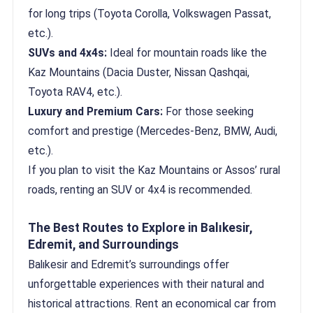
for long trips (Toyota Corolla, Volkswagen Passat,
etc.).
SUVs and 4x4s:
Ideal for mountain roads like the
Kaz Mountains (Dacia Duster, Nissan Qashqai,
Toyota RAV4, etc.).
Luxury and Premium Cars:
For those seeking
comfort and prestige (Mercedes-Benz, BMW, Audi,
etc.).
If you plan to visit the Kaz Mountains or Assos’ rural
roads, renting an SUV or 4x4 is recommended.
The Best Routes to Explore in Balıkesir,
Edremit, and Surroundings
Balıkesir and Edremit’s surroundings offer
unforgettable experiences with their natural and
historical attractions. Rent an economical car from