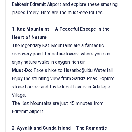
Balıkesir Edremit Airport and explore these amazing
places freely! Here are the must-see routes:
1. Kaz Mountains – A Peaceful Escape in the
Heart of Nature
The legendary Kaz Mountains are a fantastic
discovery point for nature lovers, where you can
enjoy nature walks in oxygen-rich air.
Must-Do:
Take a hike to Hasanboğuldu Waterfall.
Enjoy the stunning view from Sarıkız Peak. Explore
stone houses and taste local flavors in Adatepe
Village.
The Kaz Mountains are just 45 minutes from
Edremit Airport!
2. Ayvalık and Cunda Island – The Romantic