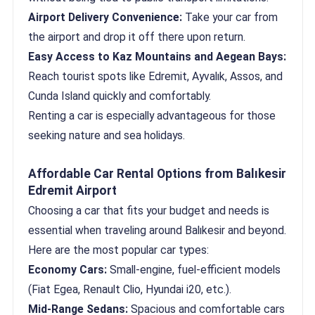
Airport Delivery Convenience:
Take your car from
the airport and drop it off there upon return.
Easy Access to Kaz Mountains and Aegean Bays:
Reach tourist spots like Edremit, Ayvalık, Assos, and
Cunda Island quickly and comfortably.
Renting a car is especially advantageous for those
seeking nature and sea holidays.
Affordable Car Rental Options from Balıkesir
Edremit Airport
Choosing a car that fits your budget and needs is
essential when traveling around Balıkesir and beyond.
Here are the most popular car types:
Economy Cars:
Small-engine, fuel-efficient models
(Fiat Egea, Renault Clio, Hyundai i20, etc.).
Mid-Range Sedans:
Spacious and comfortable cars