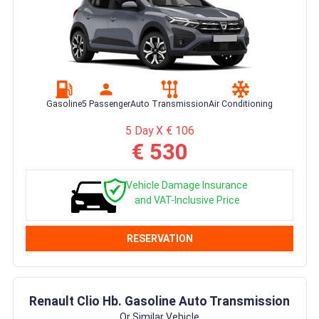
Gasoline
5 Passenger
Auto Transmission
Air Conditioning
5 Day X € 106
€ 530
Vehicle Damage Insurance
and VAT-Inclusive Price
RESERVATION
Renault Clio Hb. Gasoline Auto Transmission
Or Similar Vehicle