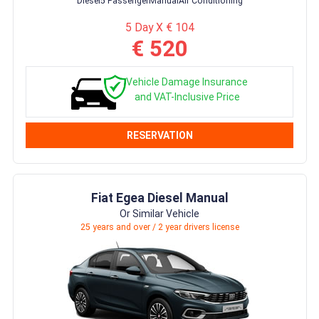
Diesel
5 Passenger
Manual
Air Conditioning
5 Day X € 104
€ 520
Vehicle Damage Insurance
and VAT-Inclusive Price
RESERVATION
Fiat Egea Diesel Manual
Or Similar Vehicle
25 years and over / 2 year drivers license