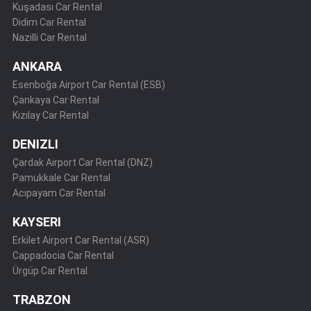
Kuşadası Car Rental
Didim Car Rental
Nazilli Car Rental
ANKARA
Esenboğa Airport Car Rental (ESB)
Çankaya Car Rental
Kızılay Car Rental
DENIZLI
Çardak Airport Car Rental (DNZ)
Pamukkale Car Rental
Acıpayam Car Rental
KAYSERI
Erkilet Airport Car Rental (ASR)
Cappadocia Car Rental
Ürgüp Car Rental
TRABZON