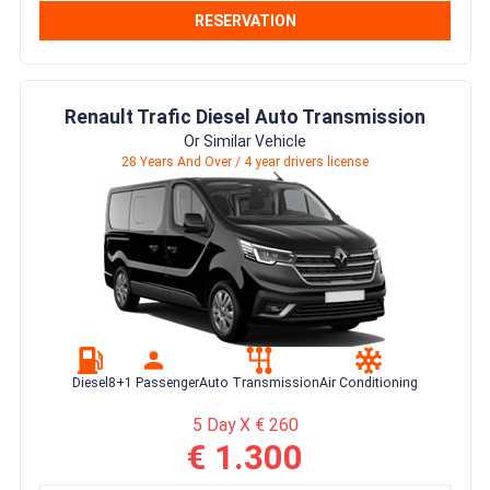
RESERVATION
Renault Trafic Diesel Auto Transmission
Or Similar Vehicle
28 Years And Over / 4 year drivers license
Diesel
8+1 Passenger
Auto Transmission
Air Conditioning
5 Day X € 260
€ 1.300