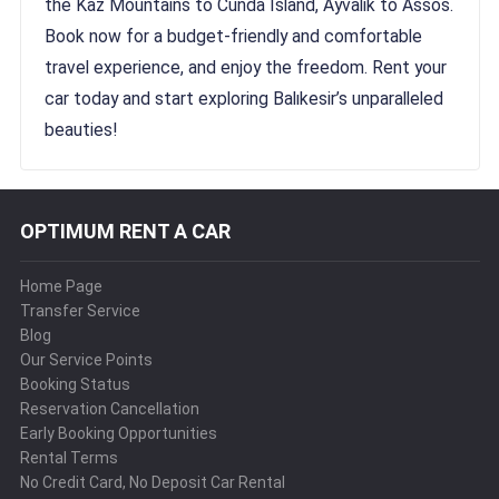
the Kaz Mountains to Cunda Island, Ayvalık to Assos.
Book now for a budget-friendly and comfortable
travel experience, and enjoy the freedom. Rent your
car today and start exploring Balıkesir’s unparalleled
beauties!
OPTIMUM RENT A CAR
Home Page
Transfer Service
Blog
Our Service Points
Booking Status
Reservation Cancellation
Early Booking Opportunities
Rental Terms
No Credit Card, No Deposit Car Rental