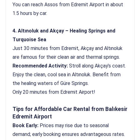
You can reach Assos from Edremit Airport in about
1.5 hours by car.
4. Altınoluk and Akçay – Healing Springs and
Turquoise Sea
Just 30 minutes from Edremit, Akçay and Altınoluk
are famous for their clean air and thermal springs.
Recommended Activity:
Stroll along Akçay’s coast.
Enjoy the clean, cool sea in Altınoluk. Benefit from
the healing waters of Güre Springs.
Only 20 minutes from Edremit Airport!
Tips for Affordable Car Rental from Balıkesir
Edremit Airport
Book Early:
Prices may rise due to seasonal
demand; early booking ensures advantageous rates.