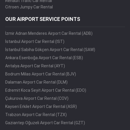
Renault Trafic Car Rental
Citroen Jumpy Car Rental
OUR AIRPORT SERVICE POINTS
İzmir Adnan Menderes Airport Car Rental (ADB)
İstanbul Airport Car Rental (IST)
İstanbul Sabiha Gökçen Airport Car Rental (SAW)
Ankara Esenboğa Airport Car Rental (ESB)
Antalya Airport Car Rental (AYT)
Bodrum Milas Airport Car Rental (BJV)
Dalaman Airport Car Rental (DLM)
Edremit Koca Seyit Airport Car Rental (EDO)
Çukurova Airport Car Rental (COV)
Kayseri Erkilet Airport Car Rental (ASR)
Trabzon Airport Car Rental (TZX)
Gaziantep Oğuzeli Airport Car Rental (GZT)