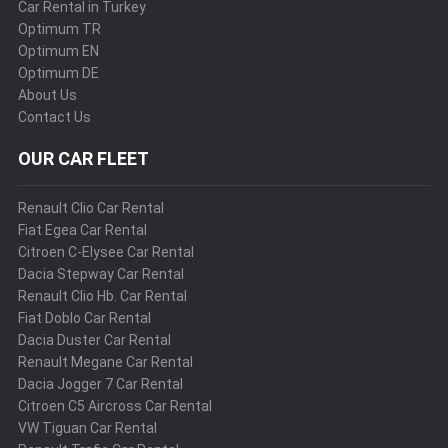
Car Rental in Turkey
Optimum TR
Optimum EN
Optimum DE
About Us
Contact Us
OUR CAR FLEET
Renault Clio Car Rental
Fiat Egea Car Rental
Citroen C-Elysee Car Rental
Dacia Stepway Car Rental
Renault Clio Hb. Car Rental
Fiat Doblo Car Rental
Dacia Duster Car Rental
Renault Megane Car Rental
Dacia Jogger 7 Car Rental
Citroen C5 Aircross Car Rental
VW Tiguan Car Rental