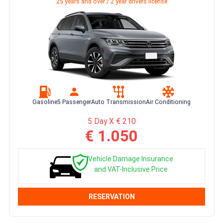
25 years and over / 2 year drivers license
Gasoline
5 Passenger
Auto Transmission
Air Conditioning
5 Day X € 210
€ 1.050
Vehicle Damage Insurance
and VAT-Inclusive Price
RESERVATION