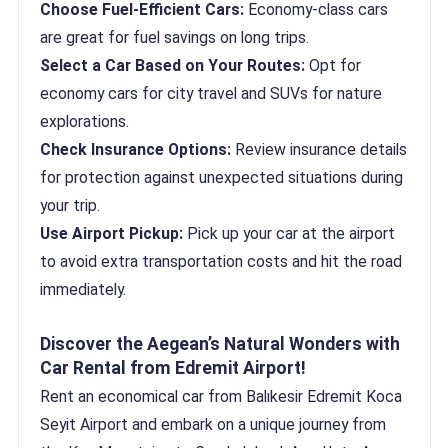
Choose Fuel-Efficient Cars:
Economy-class cars
are great for fuel savings on long trips.
Select a Car Based on Your Routes:
Opt for
economy cars for city travel and SUVs for nature
explorations.
Check Insurance Options:
Review insurance details
for protection against unexpected situations during
your trip.
Use Airport Pickup:
Pick up your car at the airport
to avoid extra transportation costs and hit the road
immediately.
Discover the Aegean’s Natural Wonders with
Car Rental from Edremit Airport!
Rent an economical car from Balıkesir Edremit Koca
Seyit Airport and embark on a unique journey from