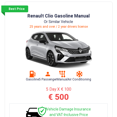
Best Price
Renault Clio Gasoline Manual
Or Similar Vehicle
25 years and over / 2 year drivers license
Gasoline
5 Passenger
Manual
Air Conditioning
5 Day X € 100
€ 500
Vehicle Damage Insurance
and VAT-Inclusive Price