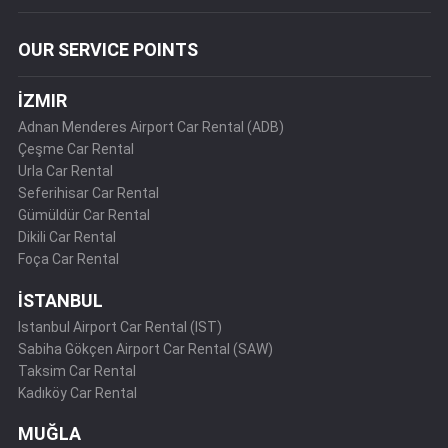
OUR SERVICE POINTS
İZMIR
Adnan Menderes Airport Car Rental (ADB)
Çeşme Car Rental
Urla Car Rental
Seferihisar Car Rental
Gümüldür Car Rental
Dikili Car Rental
Foça Car Rental
İSTANBUL
Istanbul Airport Car Rental (IST)
Sabiha Gökçen Airport Car Rental (SAW)
Taksim Car Rental
Kadıköy Car Rental
MUĞLA