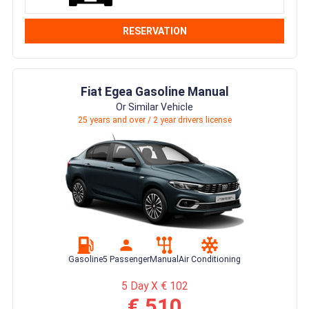
RESERVATION
Fiat Egea Gasoline Manual
Or Similar Vehicle
25 years and over / 2 year drivers license
Gasoline
5 Passenger
Manual
Air Conditioning
5 Day X € 102
€ 510