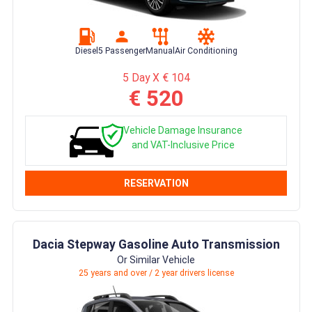
Diesel
5 Passenger
Manual
Air Conditioning
5 Day X € 104
€ 520
Vehicle Damage Insurance
and VAT-Inclusive Price
RESERVATION
Dacia Stepway Gasoline Auto Transmission
Or Similar Vehicle
25 years and over / 2 year drivers license