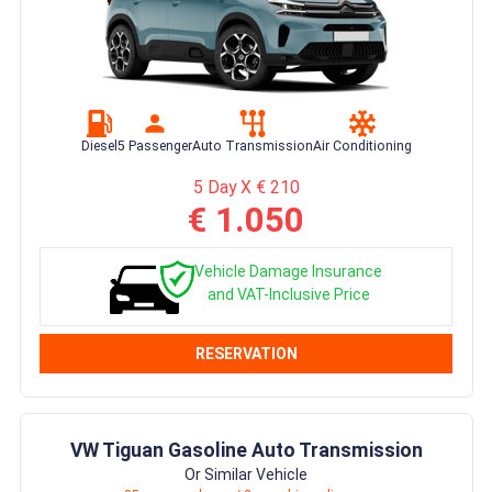
Diesel
5 Passenger
Auto Transmission
Air Conditioning
5 Day X € 210
€ 1.050
Vehicle Damage Insurance
and VAT-Inclusive Price
RESERVATION
VW Tiguan Gasoline Auto Transmission
Or Similar Vehicle