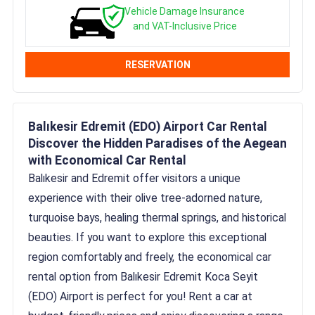
Vehicle Damage Insurance
and VAT-Inclusive Price
RESERVATION
Balıkesir Edremit (EDO) Airport Car Rental
Discover the Hidden Paradises of the Aegean
with Economical Car Rental
Balıkesir and Edremit offer visitors a unique
experience with their olive tree-adorned nature,
turquoise bays, healing thermal springs, and historical
beauties. If you want to explore this exceptional
region comfortably and freely, the economical car
rental option from Balıkesir Edremit Koca Seyit
(EDO) Airport is perfect for you! Rent a car at