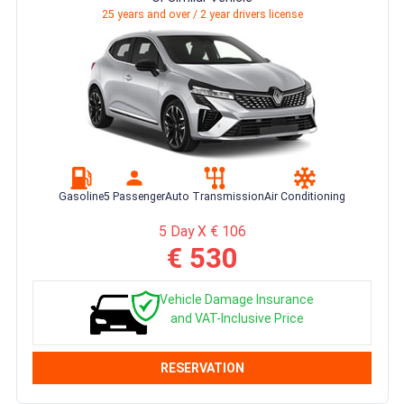
25 years and over / 2 year drivers license
Gasoline
5 Passenger
Auto Transmission
Air Conditioning
5 Day X € 106
€ 530
Vehicle Damage Insurance
and VAT-Inclusive Price
RESERVATION