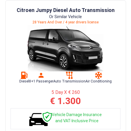
Citroen Jumpy Diesel Auto Transmission
Or Similar Vehicle
28 Years And Over / 4 year drivers license
Diesel
8+1 Passenger
Auto Transmission
Air Conditioning
5 Day X € 260
€ 1.300
Vehicle Damage Insurance
and VAT-Inclusive Price