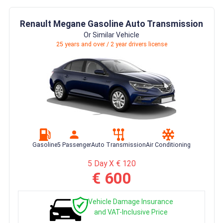
Renault Megane Gasoline Auto Transmission
Or Similar Vehicle
25 years and over / 2 year drivers license
Gasoline
5 Passenger
Auto Transmission
Air Conditioning
5 Day X € 120
€ 600
Vehicle Damage Insurance
and VAT-Inclusive Price