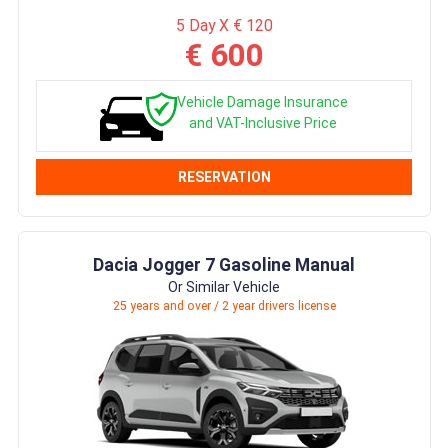
5 Day X € 120
€ 600
Vehicle Damage Insurance
and VAT-Inclusive Price
RESERVATION
Dacia Jogger 7 Gasoline Manual
Or Similar Vehicle
25 years and over / 2 year drivers license