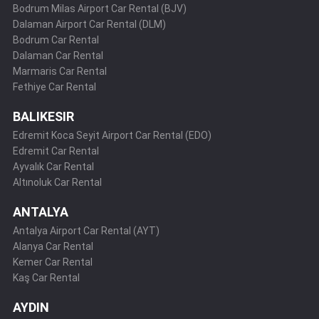
Bodrum Milas Airport Car Rental (BJV)
Dalaman Airport Car Rental (DLM)
Bodrum Car Rental
Dalaman Car Rental
Marmaris Car Rental
Fethiye Car Rental
BALIKESIR
Edremit Koca Seyit Airport Car Rental (EDO)
Edremit Car Rental
Ayvalık Car Rental
Altınoluk Car Rental
ANTALYA
Antalya Airport Car Rental (AYT)
Alanya Car Rental
Kemer Car Rental
Kaş Car Rental
AYDIN