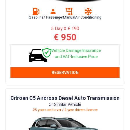
Gasoline
7 Passenger
Manual
Air Conditioning
5 Day X € 190
€ 950
Vehicle Damage Insurance
and VAT-Inclusive Price
RESERVATION
Citroen C5 Aircross Diesel Auto Transmission
Or Similar Vehicle
25 years and over / 2 year drivers license