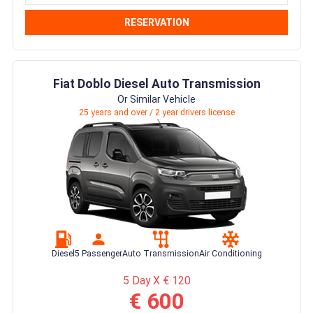
RESERVATION
Fiat Doblo Diesel Auto Transmission
Or Similar Vehicle
25 years and over / 2 year drivers license
Diesel
5 Passenger
Auto Transmission
Air Conditioning
5 Day X € 120
€ 600