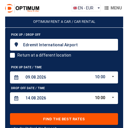
EN - EUR
MENU
OPTIMUM RENT A CAR / CAR RENTAL
PICK UP / DROP OFF
Edremit International Airport
Return at a different location
PICK UP DATE / TIME
10:00
DROP OFF DATE / TIME
10:00
FIND THE BEST RATES