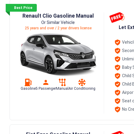
Best Price
Renault Clio Gasoline Manual
Or Similar Vehicle
Let Ex
25 years and over / 2 year drivers license
Vehic
Secon
Unlim
Baby 
Child 
Child 
Gasoline
5 Passenger
Manual
Air Conditioning
Airpor
Seat c
No Cre