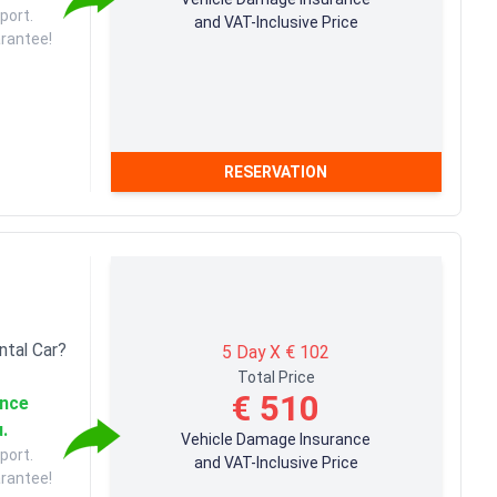
port.
and VAT-Inclusive Price
arantee!
RESERVATION
ntal Car?
5 Day X € 102
Total Price
€ 510
ance
u.
Vehicle Damage Insurance
port.
and VAT-Inclusive Price
arantee!