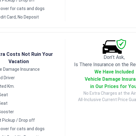
over for cats and dogs
dit Card, No Deposit
tra Costs Not Ruin Your
Don’t Ask,
Vacation
Is There Insurance on the Re
le Damage Insurance
We Have Included
d Driver
Vehicle Damage Insur
in Our Prices for Yo
ited Km.
No Extra Charges at the Air
Seat
All-Inclusive Current Price Gu
Seat
Booster
t Pickup / Drop off
over for cats and dogs