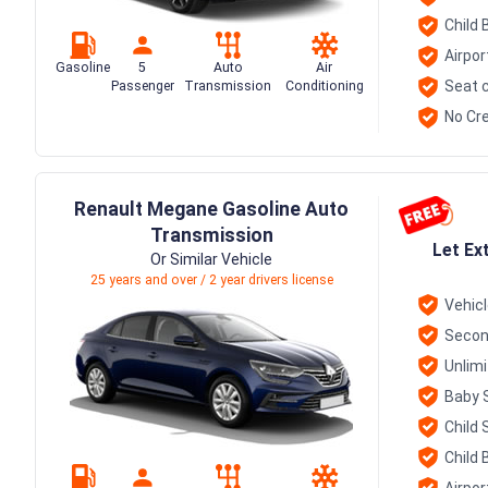
Child 
Airpor
Gasoline
5
Auto
Air
Seat c
Passenger
Transmission
Conditioning
No Cre
Renault Megane Gasoline Auto
Transmission
Let Ex
Or Similar Vehicle
25 years and over / 2 year drivers license
Vehic
Secon
Unlim
Baby 
Child 
Child 
Airpor