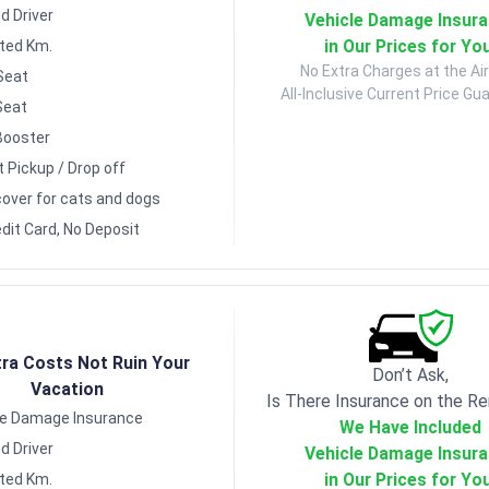
d Driver
Vehicle Damage Insur
in Our Prices for Yo
ited Km.
No Extra Charges at the Air
Seat
All-Inclusive Current Price Gu
Seat
Booster
t Pickup / Drop off
over for cats and dogs
dit Card, No Deposit
tra Costs Not Ruin Your
Don’t Ask,
Vacation
Is There Insurance on the Re
le Damage Insurance
We Have Included
d Driver
Vehicle Damage Insur
in Our Prices for Yo
ited Km.