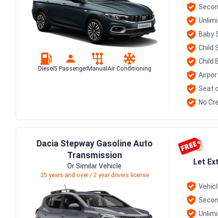
Secon
Unlim
Baby 
Child 
Child 
Diesel
5 Passenger
Manual
Air Conditioning
Airpor
Seat c
No Cre
Dacia Stepway Gasoline Auto
Transmission
Let Ex
Or Similar Vehicle
25 years and over / 2 year drivers license
Vehic
Secon
Unlim