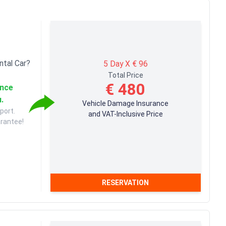
ntal Car?
5 Day X € 96
Total Price
€ 480
ance
u.
Vehicle Damage Insurance
port.
and VAT-Inclusive Price
arantee!
RESERVATION