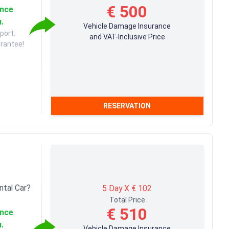
€ 500
ance
u.
Vehicle Damage Insurance
port.
and VAT-Inclusive Price
arantee!
RESERVATION
ntal Car?
5 Day X € 102
Total Price
€ 510
ance
u.
Vehicle Damage Insurance