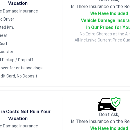
Vacation
Is There Insurance on the Re
le Damage Insurance
We Have Included
d Driver
Vehicle Damage Insur
in Our Prices for Yo
ited Km.
No Extra Charges at the Air
Seat
All-Inclusive Current Price Gu
Seat
Booster
t Pickup / Drop off
over for cats and dogs
dit Card, No Deposit
tra Costs Not Ruin Your
Don’t Ask,
Vacation
Is There Insurance on the Re
le Damage Insurance
We Have Included