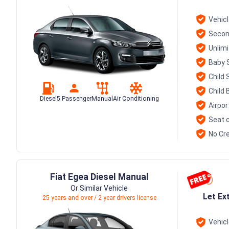
Vehic
Secon
Unlim
Baby 
Child 
Child 
Diesel
5 Passenger
Manual
Air Conditioning
Airpor
Seat c
No Cre
Fiat Egea Diesel Manual
Or Similar Vehicle
Let Ex
25 years and over / 2 year drivers license
Vehic