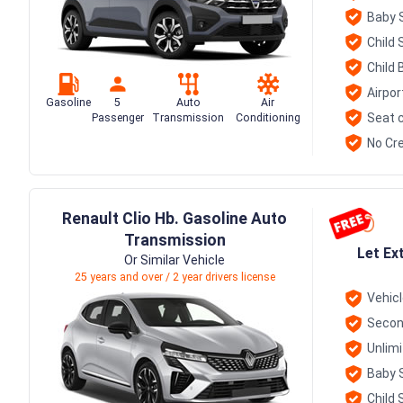
Baby 
Child 
Child 
Airpor
Gasoline
5
Auto
Air
Seat c
Passenger
Transmission
Conditioning
No Cre
Renault Clio Hb. Gasoline Auto
Transmission
Let Ex
Or Similar Vehicle
25 years and over / 2 year drivers license
Vehic
Secon
Unlim
Baby 
Child 