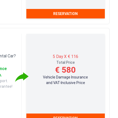
RESERVATION
ntal Car?
5 Day X € 116
Total Price
€ 580
ance
u.
Vehicle Damage Insurance
port.
and VAT-Inclusive Price
arantee!