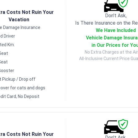
tra Costs Not Ruin Your
Don’t Ask,
Vacation
Is There Insurance on the Re
le Damage Insurance
We Have Included
d Driver
Vehicle Damage Insur
in Our Prices for Yo
ited Km.
No Extra Charges at the Air
Seat
All-Inclusive Current Price Gu
Seat
Booster
t Pickup / Drop off
over for cats and dogs
dit Card, No Deposit
tra Costs Not Ruin Your
Don’t Ask,