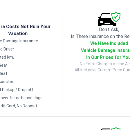
tra Costs Not Ruin Your
Don’t Ask,
Vacation
Is There Insurance on the Re
le Damage Insurance
We Have Included
d Driver
Vehicle Damage Insur
in Our Prices for Yo
ited Km.
No Extra Charges at the Air
Seat
All-Inclusive Current Price Gu
Seat
Booster
t Pickup / Drop off
over for cats and dogs
dit Card, No Deposit