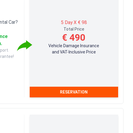
ntal Car?
5 Day X € 98
Total Price
€ 490
ance
u.
Vehicle Damage Insurance
port.
and VAT-Inclusive Price
arantee!
RESERVATION