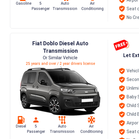
Gasoline
5
Auto
Air
Seat c
Passenger
Transmission
Conditioning
No Cre
Fiat Doblo Diesel Auto
Transmission
Let Ex
Or Similar Vehicle
25 years and over / 2 year drivers license
Vehic
Secon
Unlim
Baby 
Child 
Child 
Airpor
Diesel
5
Auto
Air
Seat c
Passenger
Transmission
Conditioning