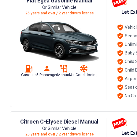
Fiat Egea Gasoline Manual
Or Similar Vehicle
Let Ex
25 years and over / 2 year drivers license
Vehic
Secon
Unlim
Baby 
Child 
Child 
Gasoline
5 Passenger
Manual
Air Conditioning
Airpor
Seat c
No Cre
Citroen C-Elysee Diesel Manual
Or Similar Vehicle
Let Ex
25 years and over / 2 year drivers license