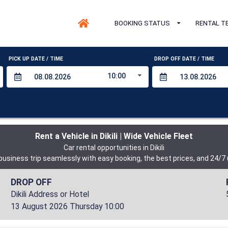
BOOKING STATUS
RENTAL T
PICK UP DATE / TIME
DROP OFF DATE / TIME
10:00
Rent a Vehicle in Dikili | Wide Vehicle Fleet
Car rental opportunities in Dikili
 business trip seamlessly with easy booking, the best prices, and 24/7
DROP OFF
Dikili Address or Hotel
13 August 2026 Thursday 10:00