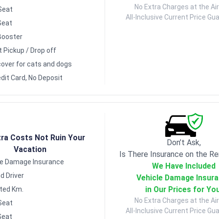
No Extra Charges at the Air
Seat
All-Inclusive Current Price Gu
Seat
Booster
t Pickup / Drop off
over for cats and dogs
dit Card, No Deposit
tra Costs Not Ruin Your
Don’t Ask,
Vacation
Is There Insurance on the Re
le Damage Insurance
We Have Included
d Driver
Vehicle Damage Insur
in Our Prices for Yo
ited Km.
No Extra Charges at the Air
Seat
All-Inclusive Current Price Gu
Seat