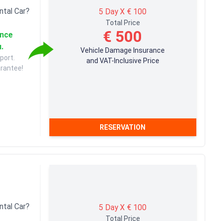
ntal Car?
5 Day X € 100
Total Price
€ 500
ance
u.
Vehicle Damage Insurance
port.
and VAT-Inclusive Price
arantee!
RESERVATION
ntal Car?
5 Day X € 100
Total Price