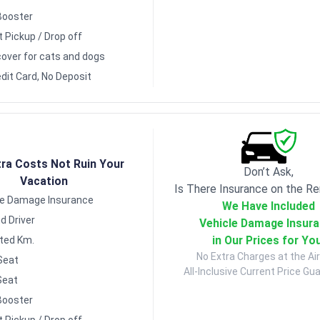
Booster
t Pickup / Drop off
over for cats and dogs
dit Card, No Deposit
tra Costs Not Ruin Your
Don’t Ask,
Vacation
Is There Insurance on the Re
le Damage Insurance
We Have Included
d Driver
Vehicle Damage Insur
in Our Prices for Yo
ited Km.
No Extra Charges at the Air
Seat
All-Inclusive Current Price Gu
Seat
Booster
t Pickup / Drop off