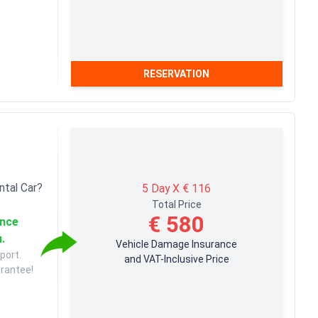
RESERVATION
ntal Car?
5 Day X € 116
Total Price
€ 580
ance
u.
Vehicle Damage Insurance
port.
and VAT-Inclusive Price
arantee!