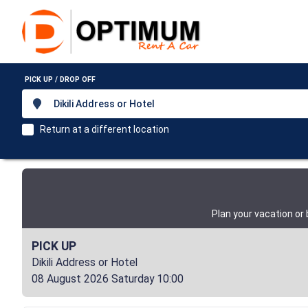
PICK UP / DROP OFF
Dikili Address or Hotel
Return at a different location
Plan your vacation or
PICK UP
Dikili Address or Hotel
08 August 2026 Saturday 10:00