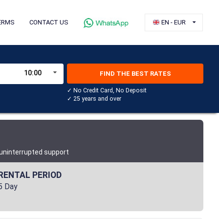
ERMS
CONTACT US
EN - EUR
10:00
FIND THE BEST RATES
✓ No Credit Card, No Deposit
✓ 25 years and over
 uninterrupted support
RENTAL PERIOD
5 Day