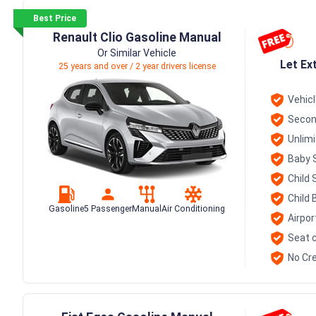
Best Price
Renault Clio Gasoline Manual
Or Similar Vehicle
Let Ex
25 years and over / 2 year drivers license
Vehic
Secon
Unlim
Baby 
Child 
Child 
Gasoline
5 Passenger
Manual
Air Conditioning
Airpor
Seat c
No Cre