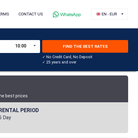
ERMS
CONTACT US
EN - EUR
10:00
FIND THE BEST RATES
✓ No Credit Card, No Deposit
✓ 25 years and over
he best prices
RENTAL PERIOD
5 Day