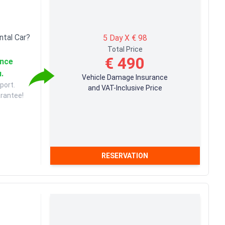
ntal Car?
5 Day X € 98
Total Price
€ 490
ance
u.
Vehicle Damage Insurance
port.
and VAT-Inclusive Price
arantee!
RESERVATION