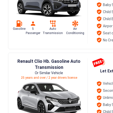
Baby 
Child 
Child 
Airpor
Gasoline
5
Auto
Air
Seat c
Passenger
Transmission
Conditioning
No Cre
Renault Clio Hb. Gasoline Auto
Transmission
Let Ex
Or Similar Vehicle
25 years and over / 2 year drivers license
Vehic
Secon
Unlim
Baby 
Child 