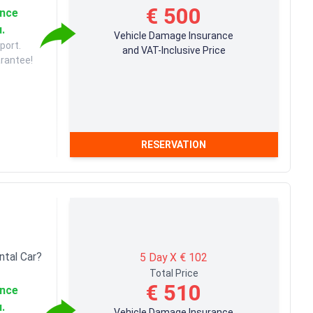
€ 500
ance
u.
Vehicle Damage Insurance
port.
and VAT-Inclusive Price
arantee!
RESERVATION
ntal Car?
5 Day X € 102
Total Price
€ 510
ance
u.
Vehicle Damage Insurance