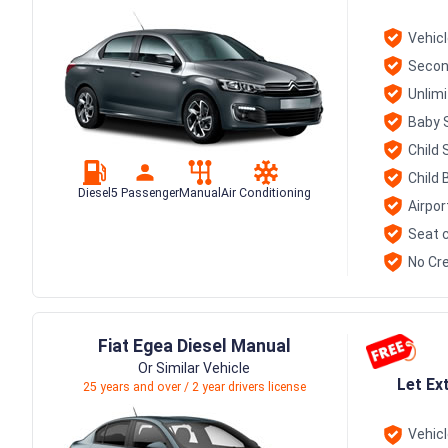
Vehic
Secon
Unlim
Baby 
Child 
Child 
Diesel
5 Passenger
Manual
Air Conditioning
Airpor
Seat c
No Cre
Fiat Egea Diesel Manual
Or Similar Vehicle
Let Ex
25 years and over / 2 year drivers license
Vehic