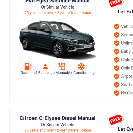
Fiat Egea Gasoline Manual
Or Similar Vehicle
Let Ex
25 years and over / 2 year drivers license
Vehic
Secon
Unlim
Baby 
Child 
Child 
Gasoline
5 Passenger
Manual
Air Conditioning
Airpor
Seat c
No Cre
Citroen C-Elysee Diesel Manual
Or Similar Vehicle
Let Ex
25 years and over / 2 year drivers license