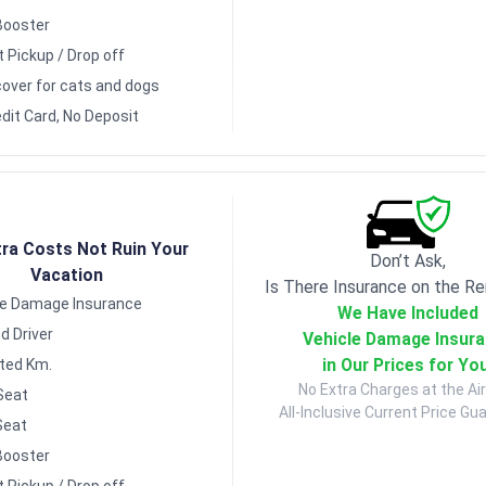
Booster
t Pickup / Drop off
over for cats and dogs
dit Card, No Deposit
tra Costs Not Ruin Your
Don’t Ask,
Vacation
Is There Insurance on the Re
le Damage Insurance
We Have Included
d Driver
Vehicle Damage Insur
in Our Prices for Yo
ited Km.
No Extra Charges at the Air
Seat
All-Inclusive Current Price Gu
Seat
Booster
t Pickup / Drop off