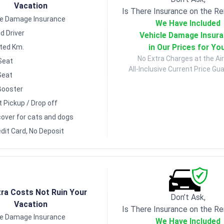
Vacation
Is There Insurance on the Re
le Damage Insurance
We Have Included
d Driver
Vehicle Damage Insur
in Our Prices for Yo
ited Km.
No Extra Charges at the Air
Seat
All-Inclusive Current Price Gu
Seat
Booster
t Pickup / Drop off
over for cats and dogs
dit Card, No Deposit
tra Costs Not Ruin Your
Don’t Ask,
Vacation
Is There Insurance on the Re
le Damage Insurance
We Have Included