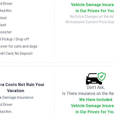
d Driver
Vehicle Damage Insur
in Our Prices for Yo
ited Km.
No Extra Charges at the Air
Seat
All-Inclusive Current Price Gu
Seat
Booster
t Pickup / Drop off
over for cats and dogs
dit Card, No Deposit
tra Costs Not Ruin Your
Don’t Ask,
Vacation
Is There Insurance on the Re
le Damage Insurance
We Have Included
d Driver
Vehicle Damage Insur
in Our Prices for Yo
ited Km.