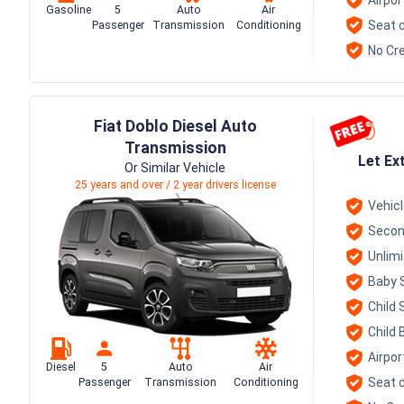
Gasoline
5
Auto
Air
Seat c
Passenger
Transmission
Conditioning
No Cre
Fiat Doblo Diesel Auto
Transmission
Let Ex
Or Similar Vehicle
25 years and over / 2 year drivers license
Vehic
Secon
Unlim
Baby 
Child 
Child 
Airpor
Diesel
5
Auto
Air
Seat c
Passenger
Transmission
Conditioning