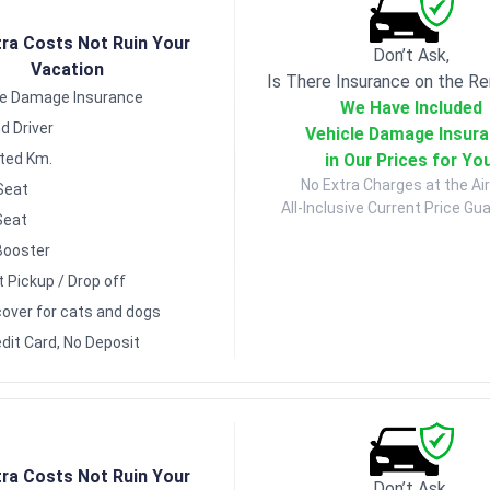
tra Costs Not Ruin Your
Don’t Ask,
Vacation
Is There Insurance on the Re
le Damage Insurance
We Have Included
d Driver
Vehicle Damage Insur
in Our Prices for Yo
ited Km.
No Extra Charges at the Air
Seat
All-Inclusive Current Price Gu
Seat
Booster
t Pickup / Drop off
over for cats and dogs
dit Card, No Deposit
tra Costs Not Ruin Your
Don’t Ask,