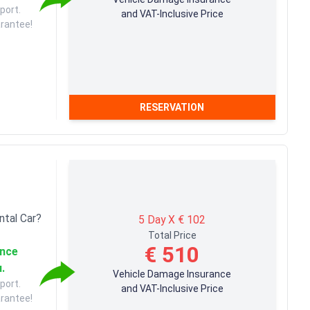
port.
and VAT-Inclusive Price
arantee!
RESERVATION
ntal Car?
5 Day X € 102
Total Price
€ 510
ance
u.
Vehicle Damage Insurance
port.
and VAT-Inclusive Price
arantee!