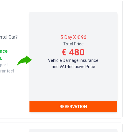
ntal Car?
5 Day X € 96
Total Price
€ 480
ance
u.
Vehicle Damage Insurance
port.
and VAT-Inclusive Price
arantee!
RESERVATION