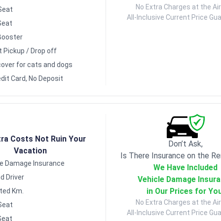
No Extra Charges at the Air
Seat
All-Inclusive Current Price Gu
Seat
Booster
t Pickup / Drop off
over for cats and dogs
dit Card, No Deposit
tra Costs Not Ruin Your
Don’t Ask,
Vacation
Is There Insurance on the Re
le Damage Insurance
We Have Included
d Driver
Vehicle Damage Insur
in Our Prices for Yo
ited Km.
No Extra Charges at the Air
Seat
All-Inclusive Current Price Gu
Seat