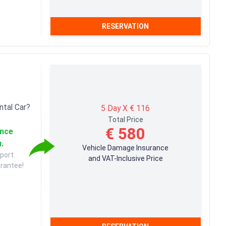
RESERVATION
ntal Car?
5 Day X € 116
Total Price
€ 580
ance
u.
Vehicle Damage Insurance
port.
and VAT-Inclusive Price
arantee!