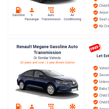
Child 
Airpor
Gasoline
5
Auto
Air
Seat c
Passenger
Transmission
Conditioning
No Cre
Renault Megane Gasoline Auto
Transmission
Let Ex
Or Similar Vehicle
25 years and over / 2 year drivers license
Vehic
Secon
Unlim
Baby 
Child 
Child 
Airpor