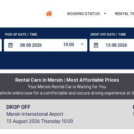
BOOKING STATUS
RENTAL T
PICK UP DATE / TIME
DROP OFF DATE / TIME
10:00
Rental Cars in Mersin | Most Affordable Prices
Your Mersin Rental Car is Waiting for You
ehicle online now for a comfortable and secure driving experience at t
DROP OFF
Mersin International Airport
13 August 2026 Thursday 10:00