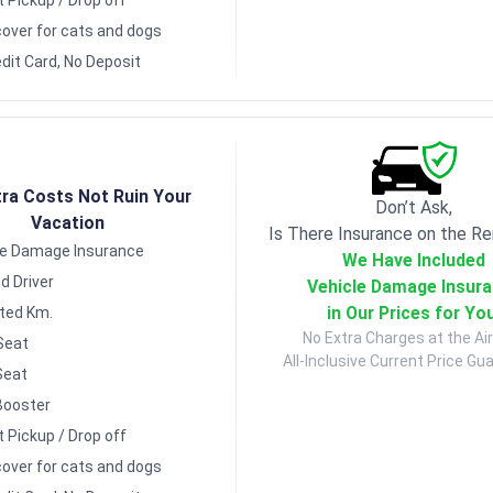
over for cats and dogs
dit Card, No Deposit
tra Costs Not Ruin Your
Don’t Ask,
Vacation
Is There Insurance on the Re
le Damage Insurance
We Have Included
d Driver
Vehicle Damage Insur
in Our Prices for Yo
ited Km.
No Extra Charges at the Air
Seat
All-Inclusive Current Price Gu
Seat
Booster
t Pickup / Drop off
over for cats and dogs