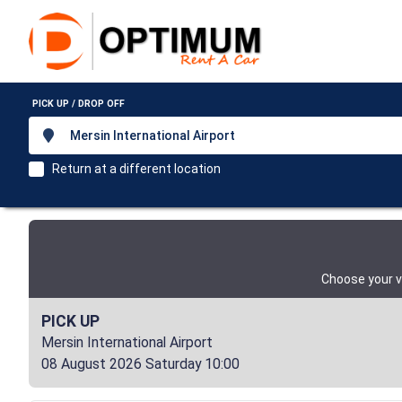
PICK UP / DROP OFF
Mersin International Airport
Return at a different location
Choose your v
PICK UP
Mersin International Airport
08 August 2026 Saturday 10:00