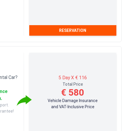
RESERVATION
ntal Car?
5 Day X € 116
Total Price
€ 580
ance
u.
Vehicle Damage Insurance
port.
and VAT-Inclusive Price
arantee!