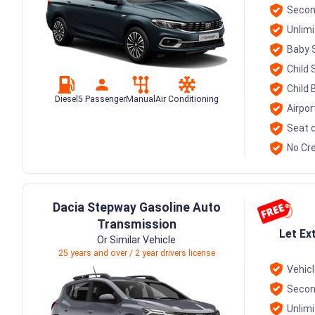
Secon
Unlim
Baby 
Child 
Child 
Diesel
5 Passenger
Manual
Air Conditioning
Airpor
Seat c
No Cre
Dacia Stepway Gasoline Auto
Transmission
Let Ex
Or Similar Vehicle
25 years and over / 2 year drivers license
Vehic
Secon
Unlim