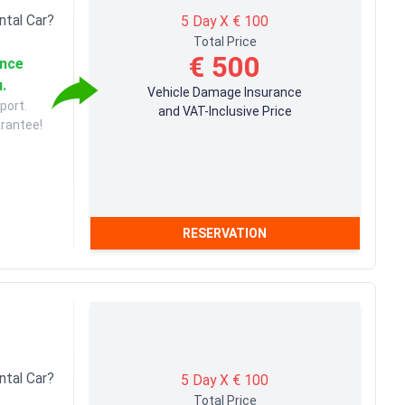
ntal Car?
5 Day X € 100
Total Price
€ 500
ance
u.
Vehicle Damage Insurance
port.
and VAT-Inclusive Price
arantee!
RESERVATION
ntal Car?
5 Day X € 100
Total Price