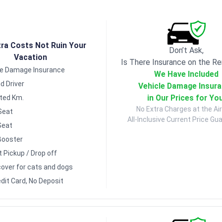
tra Costs Not Ruin Your
Don’t Ask,
Vacation
Is There Insurance on the Re
le Damage Insurance
We Have Included
d Driver
Vehicle Damage Insur
in Our Prices for Yo
ited Km.
No Extra Charges at the Air
Seat
All-Inclusive Current Price Gu
Seat
Booster
t Pickup / Drop off
over for cats and dogs
dit Card, No Deposit