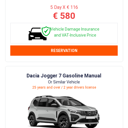
5 Day X € 116
€ 580
Vehicle Damage Insurance
and VAT-Inclusive Price
RESERVATION
Dacia Jogger 7 Gasoline Manual
Or Similar Vehicle
25 years and over / 2 year drivers license