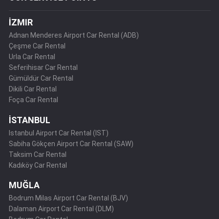
İZMIR
Adnan Menderes Airport Car Rental (ADB)
Çeşme Car Rental
Urla Car Rental
Seferihisar Car Rental
Gümüldür Car Rental
Dikili Car Rental
Foça Car Rental
İSTANBUL
Istanbul Airport Car Rental (IST)
Sabiha Gökçen Airport Car Rental (SAW)
Taksim Car Rental
Kadıköy Car Rental
MUĞLA
Bodrum Milas Airport Car Rental (BJV)
Dalaman Airport Car Rental (DLM)