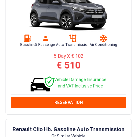
Gasoline
5 Passenger
Auto Transmission
Air Conditioning
5 Day X € 102
€ 510
Vehicle Damage Insurance
and VAT-Inclusive Price
RESERVATION
Renault Clio Hb. Gasoline Auto Transmission
Or Similar Vehicle