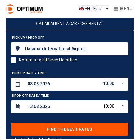
EN - EUR
MENU
OPTIMUM RENT A CAR / CAR RENTAL
PICK UP / DROP OFF
Dalaman International Airport
Return at a different location
PICK UP DATE / TIME
10:00
DROP OFF DATE / TIME
10:00
FIND THE BEST RATES