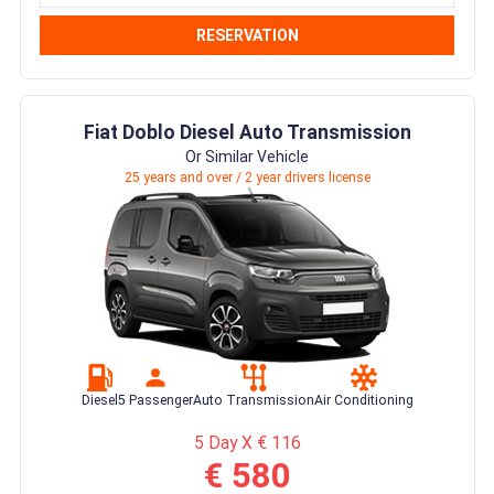
RESERVATION
Fiat Doblo Diesel Auto Transmission
Or Similar Vehicle
25 years and over / 2 year drivers license
Diesel
5 Passenger
Auto Transmission
Air Conditioning
5 Day X € 116
€ 580