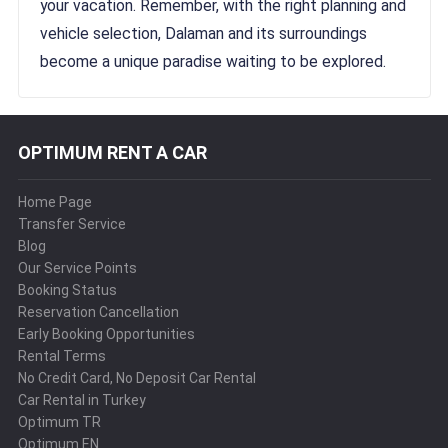
your vacation. Remember, with the right planning and
vehicle selection, Dalaman and its surroundings
become a unique paradise waiting to be explored.
OPTIMUM RENT A CAR
Home Page
Transfer Service
Blog
Our Service Points
Booking Status
Reservation Cancellation
Early Booking Opportunities
Rental Terms
No Credit Card, No Deposit Car Rental
Car Rental in Turkey
Optimum TR
Optimum EN