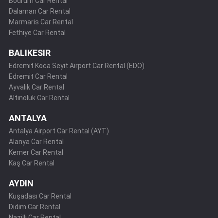
Bodrum Car Rental
Dalaman Car Rental
Marmaris Car Rental
Fethiye Car Rental
BALIKESIR
Edremit Koca Seyit Airport Car Rental (EDO)
Edremit Car Rental
Ayvalık Car Rental
Altınoluk Car Rental
ANTALYA
Antalya Airport Car Rental (AYT)
Alanya Car Rental
Kemer Car Rental
Kaş Car Rental
AYDIN
Kuşadası Car Rental
Didim Car Rental
Nazilli Car Rental