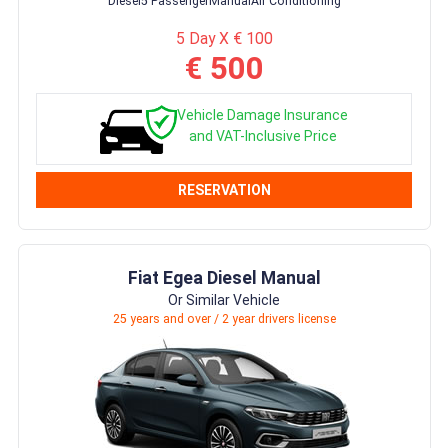
Diesel
5 Passenger
Manual
Air Conditioning
5 Day X € 100
€ 500
Vehicle Damage Insurance
and VAT-Inclusive Price
RESERVATION
Fiat Egea Diesel Manual
Or Similar Vehicle
25 years and over / 2 year drivers license