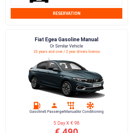
RESERVATION
Fiat Egea Gasoline Manual
Or Similar Vehicle
25 years and over / 2 year drivers license
Gasoline
5 Passenger
Manual
Air Conditioning
5 Day X € 98
€ 490