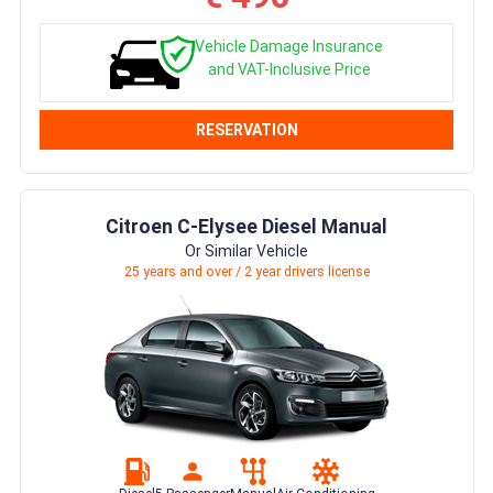
Vehicle Damage Insurance
and VAT-Inclusive Price
RESERVATION
Citroen C-Elysee Diesel Manual
Or Similar Vehicle
25 years and over / 2 year drivers license