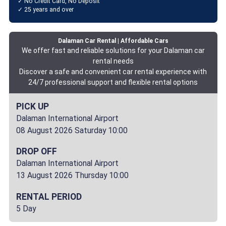
✓ No Credit Card, No Deposit
✓ 25 years and over
Dalaman Car Rental | Affordable Cars
We offer fast and reliable solutions for your Dalaman car
rental needs
Discover a safe and convenient car rental experience with
24/7 professional support and flexible rental options
PICK UP
Dalaman International Airport
08 August 2026 Saturday 10:00
DROP OFF
Dalaman International Airport
13 August 2026 Thursday 10:00
RENTAL PERIOD
5 Day