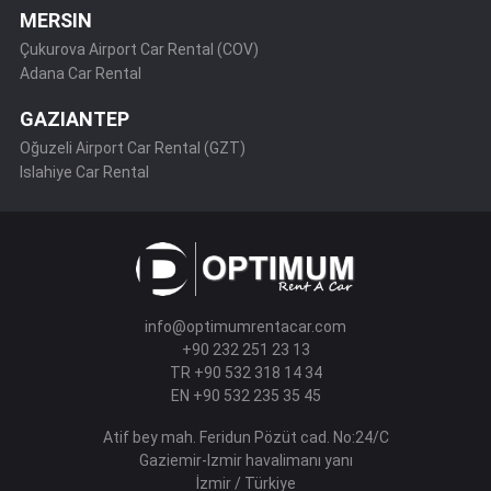
MERSIN
Çukurova Airport Car Rental (COV)
Adana Car Rental
GAZIANTEP
Oğuzeli Airport Car Rental (GZT)
Islahiye Car Rental
info@optimumrentacar.com
+90 232 251 23 13
TR +90 532 318 14 34
EN +90 532 235 35 45
Atif bey mah. Feridun Pözüt cad. No:24/C
Gaziemir-Izmir havalimanı yanı
İzmir / Türkiye