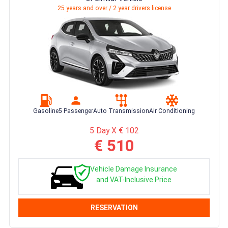
25 years and over / 2 year drivers license
Gasoline
5 Passenger
Auto Transmission
Air Conditioning
5 Day X € 102
€ 510
Vehicle Damage Insurance
and VAT-Inclusive Price
RESERVATION