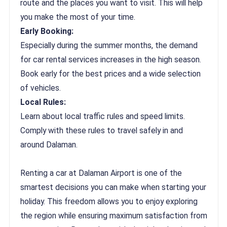
route and the places you want to visit. This will help
you make the most of your time.
Early Booking:
Especially during the summer months, the demand
for car rental services increases in the high season.
Book early for the best prices and a wide selection
of vehicles.
Local Rules:
Learn about local traffic rules and speed limits.
Comply with these rules to travel safely in and
around Dalaman.
Renting a car at Dalaman Airport is one of the
smartest decisions you can make when starting your
holiday. This freedom allows you to enjoy exploring
the region while ensuring maximum satisfaction from