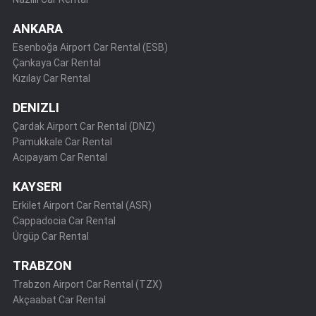
ANKARA
Esenboğa Airport Car Rental (ESB)
Çankaya Car Rental
Kızılay Car Rental
DENIZLI
Çardak Airport Car Rental (DNZ)
Pamukkale Car Rental
Acıpayam Car Rental
KAYSERI
Erkilet Airport Car Rental (ASR)
Cappadocia Car Rental
Ürgüp Car Rental
TRABZON
Trabzon Airport Car Rental (TZX)
Akçaabat Car Rental