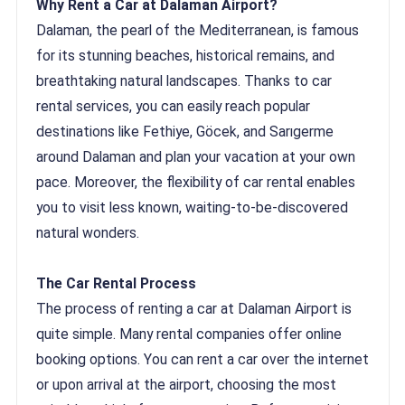
Why Rent a Car at Dalaman Airport?
Dalaman, the pearl of the Mediterranean, is famous
for its stunning beaches, historical remains, and
breathtaking natural landscapes. Thanks to car
rental services, you can easily reach popular
destinations like Fethiye, Göcek, and Sarıgerme
around Dalaman and plan your vacation at your own
pace. Moreover, the flexibility of car rental enables
you to visit less known, waiting-to-be-discovered
natural wonders.
The Car Rental Process
The process of renting a car at Dalaman Airport is
quite simple. Many rental companies offer online
booking options. You can rent a car over the internet
or upon arrival at the airport, choosing the most