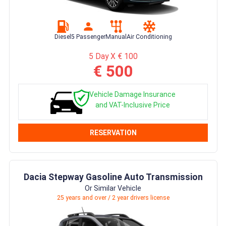
Diesel
5 Passenger
Manual
Air Conditioning
5 Day X € 100
€ 500
Vehicle Damage Insurance
and VAT-Inclusive Price
RESERVATION
Dacia Stepway Gasoline Auto Transmission
Or Similar Vehicle
25 years and over / 2 year drivers license