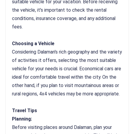
suitable vehicle for your vacation. Before receiving
the vehicle, it's important to check the rental
conditions, insurance coverage, and any additional
fees.
Choosing a Vehicle
Considering Dalaman's rich geography and the variety
of activities it offers, selecting the most suitable
vehicle for your needs is crucial. Economical cars are
ideal for comfortable travel within the city. On the
other hand, if you plan to visit mountainous areas or
rural regions, 4x4 vehicles may be more appropriate.
Travel Tips
Planning:
Before visiting places around Dalaman, plan your