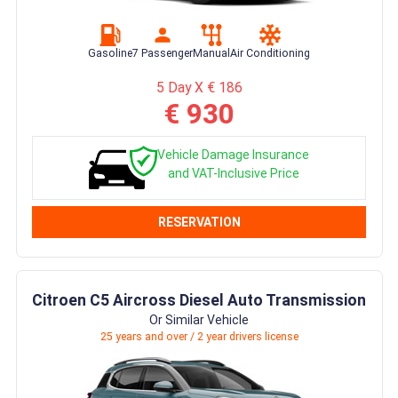
Gasoline
7 Passenger
Manual
Air Conditioning
5 Day X € 186
€ 930
Vehicle Damage Insurance
and VAT-Inclusive Price
RESERVATION
Citroen C5 Aircross Diesel Auto Transmission
Or Similar Vehicle
25 years and over / 2 year drivers license