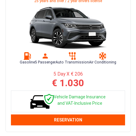
25 years and over / 2 year drivers license
Gasoline
5 Passenger
Auto Transmission
Air Conditioning
5 Day X € 206
€ 1.030
Vehicle Damage Insurance
and VAT-Inclusive Price
RESERVATION