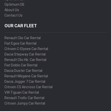
Optimum DE
About Us
Contact Us
OUR CAR FLEET
Renault Clio Car Rental
Fiat Egea Car Rental
Citroen C-Elysee Car Rental
Dacia Stepway Car Rental
Renault Clio Hb. Car Rental
Fiat Doblo Car Rental
Dacia Duster Car Rental
Renault Megane Car Rental
Dacia Jogger 7 Car Rental
Citroen C5 Aircross Car Rental
VW Tiguan Car Rental
Renault Trafic Car Rental
Citroen Jumpy Car Rental