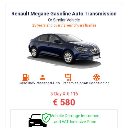
Renault Megane Gasoline Auto Transmission
Or Similar Vehicle
25 years and over / 2 year drivers license
Gasoline
5 Passenger
Auto Transmission
Air Conditioning
5 Day X € 116
€ 580
Vehicle Damage Insurance
and VAT-Inclusive Price