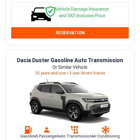
Vehicle Damage Insurance
and VAT-Inclusive Price
RESERVATION
Dacia Duster Gasoline Auto Transmission
Or Similar Vehicle
25 years and over / 2 year drivers license
Gasoline
5 Passenger
Auto Transmission
Air Conditioning