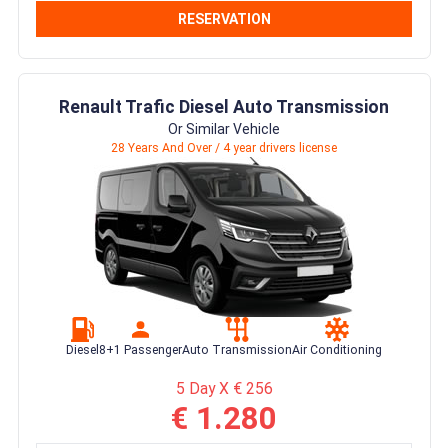
RESERVATION
Renault Trafic Diesel Auto Transmission
Or Similar Vehicle
28 Years And Over / 4 year drivers license
Diesel
8+1 Passenger
Auto Transmission
Air Conditioning
5 Day X € 256
€ 1.280