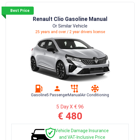
Best Price
Renault Clio Gasoline Manual
Or Similar Vehicle
25 years and over / 2 year drivers license
Gasoline
5 Passenger
Manual
Air Conditioning
5 Day X € 96
€ 480
Vehicle Damage Insurance
and VAT-Inclusive Price