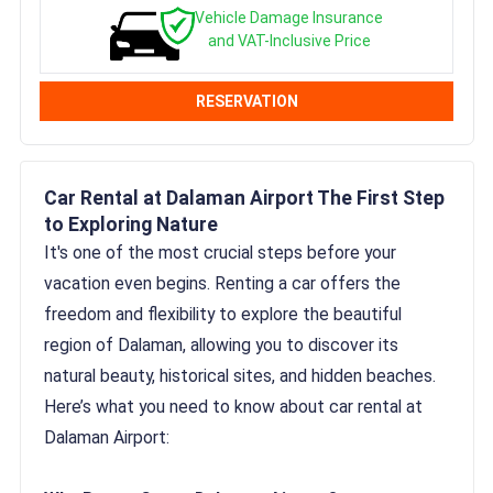
Vehicle Damage Insurance
and VAT-Inclusive Price
RESERVATION
Car Rental at Dalaman Airport The First Step
to Exploring Nature
It's one of the most crucial steps before your
vacation even begins. Renting a car offers the
freedom and flexibility to explore the beautiful
region of Dalaman, allowing you to discover its
natural beauty, historical sites, and hidden beaches.
Here’s what you need to know about car rental at
Dalaman Airport: