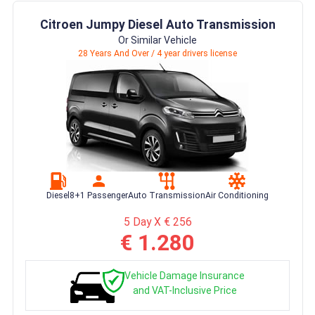
Citroen Jumpy Diesel Auto Transmission
Or Similar Vehicle
28 Years And Over / 4 year drivers license
Diesel
8+1 Passenger
Auto Transmission
Air Conditioning
5 Day X € 256
€ 1.280
Vehicle Damage Insurance
and VAT-Inclusive Price