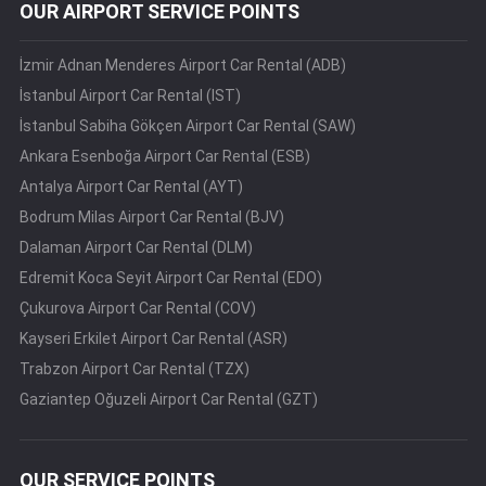
OUR AIRPORT SERVICE POINTS
İzmir Adnan Menderes Airport Car Rental (ADB)
İstanbul Airport Car Rental (IST)
İstanbul Sabiha Gökçen Airport Car Rental (SAW)
Ankara Esenboğa Airport Car Rental (ESB)
Antalya Airport Car Rental (AYT)
Bodrum Milas Airport Car Rental (BJV)
Dalaman Airport Car Rental (DLM)
Edremit Koca Seyit Airport Car Rental (EDO)
Çukurova Airport Car Rental (COV)
Kayseri Erkilet Airport Car Rental (ASR)
Trabzon Airport Car Rental (TZX)
Gaziantep Oğuzeli Airport Car Rental (GZT)
OUR SERVICE POINTS