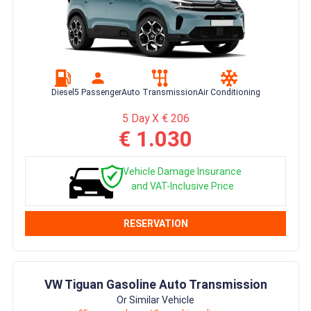
Diesel
5 Passenger
Auto Transmission
Air Conditioning
5 Day X € 206
€ 1.030
Vehicle Damage Insurance
and VAT-Inclusive Price
RESERVATION
VW Tiguan Gasoline Auto Transmission
Or Similar Vehicle